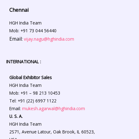
Chennai
HGH India Team
Mob: +91 73 044 56440
Email:
vijay.nagu@hghindia.com
INTERNATIONAL :
Global Exhibitor Sales
HGH India Team
Mob: +91 – 98 213 10453
Tel: +91 (22) 6997 1122
Email:
mukesh.agarwal@hghindia.com
U. S. A.
HGH India Team
2S71, Avenue Latour, Oak Brook, IL 60523,