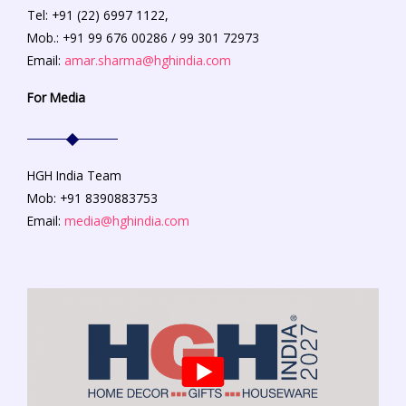
Tel: +91 (22) 6997 1122,
Mob.: +91 99 676 00286 / 99 301 72973
Email:
amar.sharma@hghindia.com
For Media
HGH India Team
Mob: +91 8390883753
Email:
media@hghindia.com