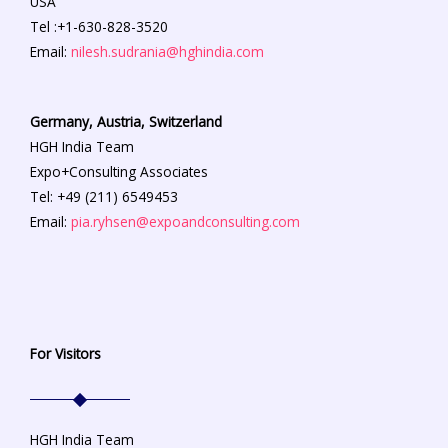
USA
Tel :+1-630-828-3520
Email:
nilesh.sudrania@hghindia.com
Germany, Austria, Switzerland
HGH India Team
Expo+Consulting Associates
Tel: +49 (211) 6549453
Email:
pia.ryhsen@expoandconsulting.com
For Visitors
HGH India Team