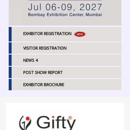
EXHIBITOR REGISTRATION
VISITOR REGISTRATION
NEWS 4
POST SHOW REPORT
EXHIBITOR BROCHURE