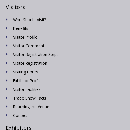
Visitors
Who Should Visit?
Benefits
Visitor Profile
Visitor Comment
Visitor Registration Steps
Visitor Registration
Visiting Hours
Exhibitor Profile
Visitor Facilities
Trade Show Facts
Reaching the Venue
Contact
Exhibitors