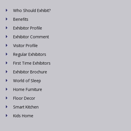
Who Should Exhibit?
Benefits
Exhibitor Profile
Exhibitor Comment
Visitor Profile
Regular Exhibitors
First Time Exhibitors
Exhibitor Brochure
World of Sleep
Home Furniture
Floor Decor
Smart Kitchen
Kids Home