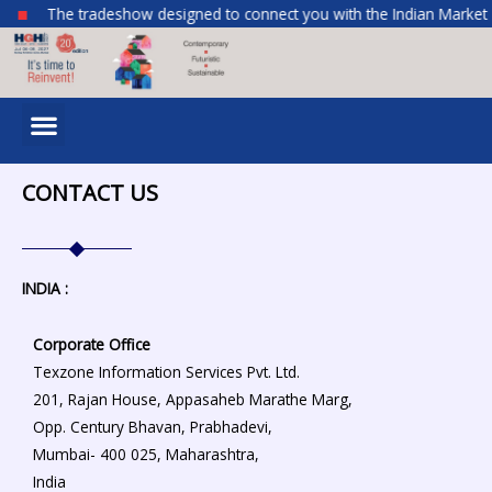
Skip
The tradeshow designed to connect you with the Indian Market
to
content
Menu
CONTACT US
INDIA :
Corporate Office
Texzone Information Services Pvt. Ltd.
201, Rajan House, Appasaheb Marathe Marg,
Opp. Century Bhavan,
Prabhadevi,
Mumbai- 400 025,
Maharashtra,
India