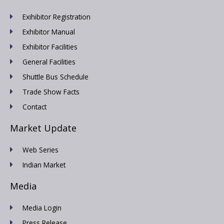
Exihibitor Registration
Exhibitor Manual
Exhibitor Facilities
General Facilities
Shuttle Bus Schedule
Trade Show Facts
Contact
Market Update
Web Series
Indian Market
Media
Media Login
Press Release