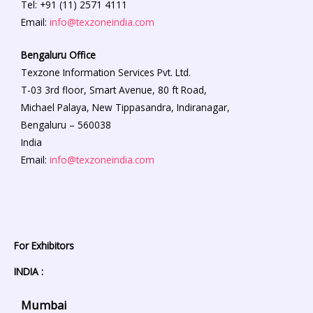
Tel: +91 (11) 2571 4111
Email:
info@texzoneindia.com
Bengaluru
Office
Texzone Information Services Pvt. Ltd.
T-03 3rd floor, Smart Avenue, 80 ft Road,
Michael Palaya, New Tippasandra, Indiranagar,
Bengaluru – 560038
India
Email:
info@texzoneindia.com
For Exhibitors
INDIA :
Mumbai