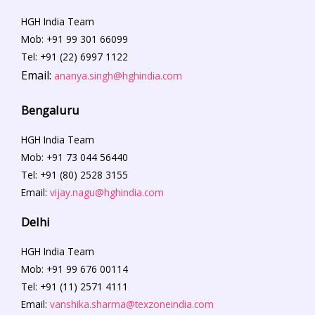
HGH India Team
Mob: +91 99 301 66099
Tel: +91 (22) 6997 1122
Email:
ananya.singh@hghindia.com
Bengaluru
HGH India Team
Mob: +91 73 044 56440
Tel: +91 (80) 2528 3155
Email:
vijay.nagu@hghindia.com
Delhi
HGH India Team
Mob: +91
99 676 00114
Tel: +91 (11) 2571 4111
Email:
vanshika.sharma@texzoneindia.com