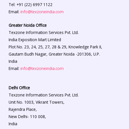
Tel: +91 (22) 6997 1122
Email:
info@texzoneindia.com
Greater Noida Office
Texzone Information Services Pvt. Ltd.
India Exposition Mart Limited
Plot No. 23, 24, 25, 27, 28 & 29, Knowledge Park II,
Gautam Budh Nagar, Greater Noida -201306, U.P.
India
Email:
info@texzoneindia.com
Delhi Office
Texzone Information Services Pvt. Ltd.
Unit No. 1003, Vikrant Towers,
Rajendra Place,
New Delhi- 110 008,
India