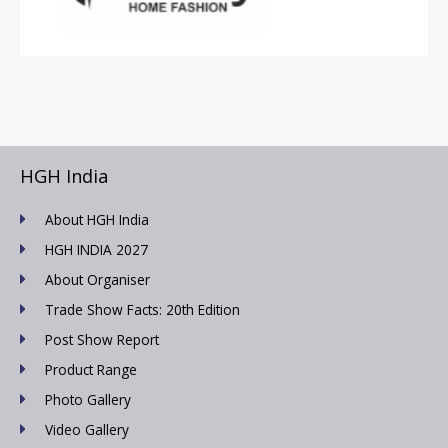
HGH India
About HGH India
HGH INDIA 2027
About Organiser
Trade Show Facts: 20th Edition
Post Show Report
Product Range
Photo Gallery
Video Gallery