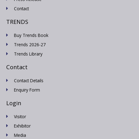
Contact
TRENDS
Buy Trends Book
Trends 2026-27
Trends Library
Contact
Contact Details
Enquiry Form
Login
Visitor
Exhibitor
Media